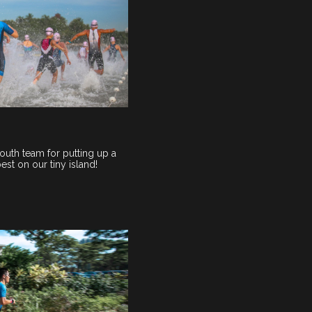
outh team for putting up a
st on our tiny island!