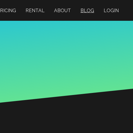
RICING
RENTAL
ABOUT
BLOG
LOGIN