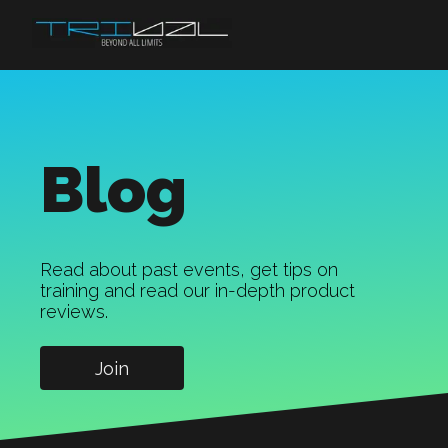
Blog
Read about past events, get tips on
training and read our in-depth product
reviews.
Join