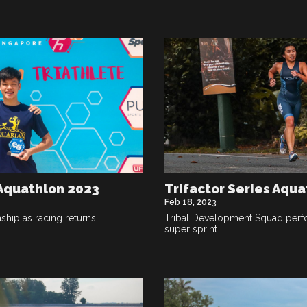
 Aquathlon 2023
Trifactor Series Aqua
Feb 18, 2023
hip as racing returns
Tribal Development Squad perfo
super sprint