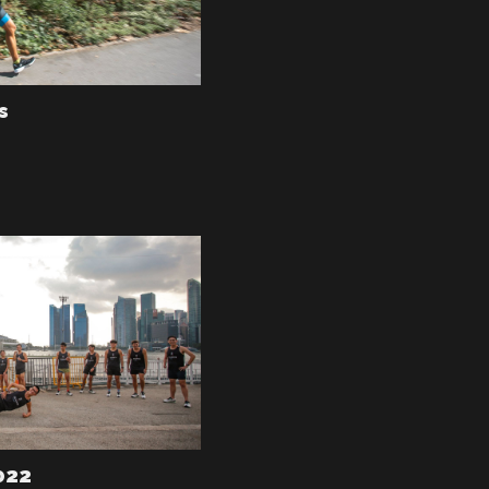
s
022