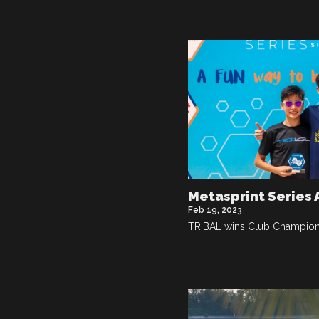
Metasprint Series
Feb 19, 2023
TRIBAL wins Club Champions