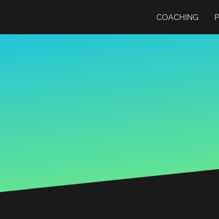
COACHING
P