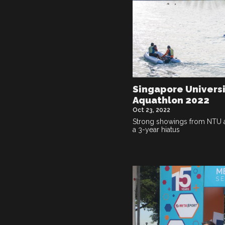
Singapore Univers
Aquathlon 2022
Oct 23, 2022
Strong showings from NTU a
a 3-year hiatus