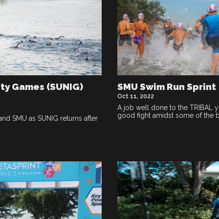
ity Games (SUNIG)
SMU Swim Run Sprint
Oct 11, 2022
A job well done to the TRIBAL y
good fight amidst some of the be
nd SMU as SUNIG returns after