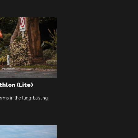
thlon (Lite)
rms in the lung-busting