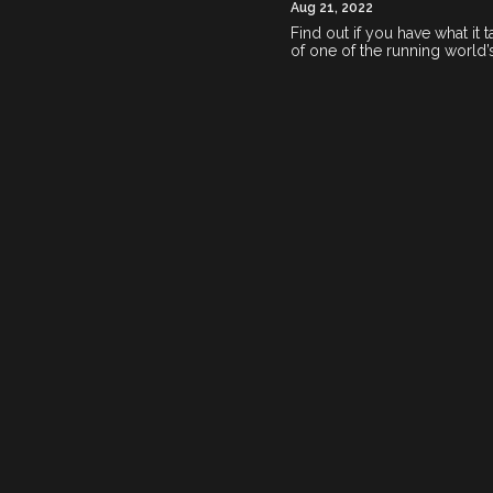
Aug 21, 2022
Find out if you have what it
of one of the running world’