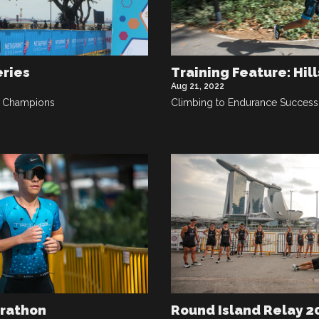
eries
Training Feature: Hill
Aug 21, 2022
b Champions
Climbing to Endurance Success
arathon
Round Island Relay 2