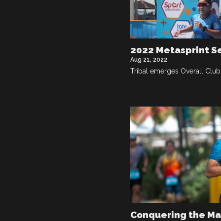
2022 Metasprint S
Aug 21, 2022
Tribal emerges Overall Clu
Conquering the M