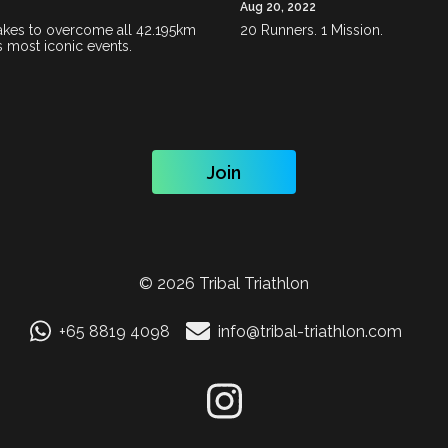
Aug 20, 2022
 takes to overcome all 42.195km
20 Runners. 1 Mission.
s most iconic events.
Join
©
2026
Tribal Triathlon
+65 8819 4098
info@tribal-triathlon.com